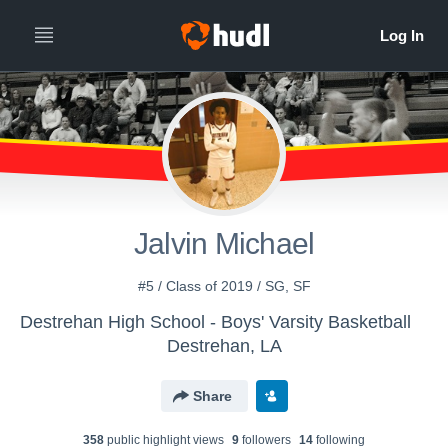
Jalvin Michael
#5 / Class of 2019 / SG, SF
Destrehan High School - Boys' Varsity Basketball
Destrehan, LA
Share
358
public highlight view
s
9
follower
s
14
following