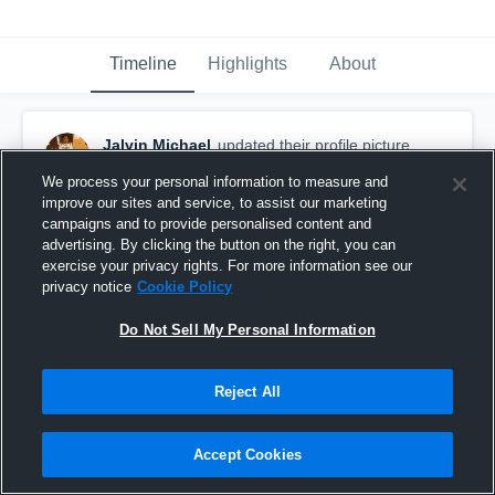
Timeline
Highlights
About
Jalvin Michael
updated their profile picture.
December 20th, 2017
We process your personal information to measure and
improve our sites and service, to assist our marketing
campaigns and to provide personalised content and
advertising. By clicking the button on the right, you can
exercise your privacy rights. For more information see our
privacy notice
Cookie Policy
Do Not Sell My Personal Information
Reject All
Accept Cookies