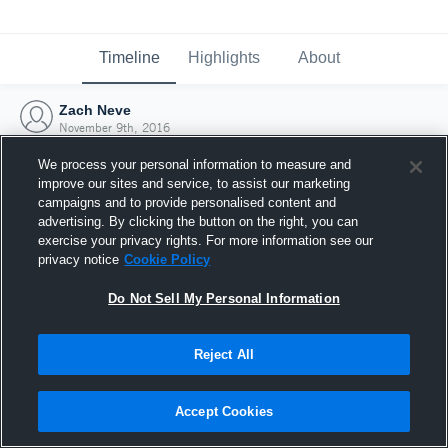
Timeline
Highlights
About
Zach Neve
November 9th, 2016
We process your personal information to measure and
improve our sites and service, to assist our marketing
campaigns and to provide personalised content and
advertising. By clicking the button on the right, you can
exercise your privacy rights. For more information see our
privacy notice
Cookie Policy
Do Not Sell My Personal Information
Reject All
Joined Hudl
Accept Cookies
9 November 2016