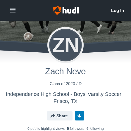
ZN
Zach Neve
Class of 2020 / D
Independence High School - Boys' Varsity Soccer
Frisco, TX
Share
0
public highlight view
s
5
follower
s
6
following