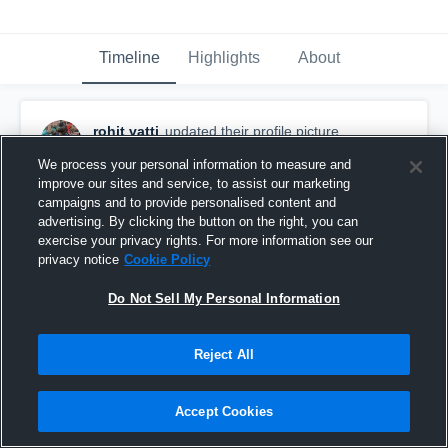
Timeline
Highlights
About
rohit vatti
updated their profile picture.
December 16th, 2016
We process your personal information to measure and
improve our sites and service, to assist our marketing
campaigns and to provide personalised content and
advertising. By clicking the button on the right, you can
exercise your privacy rights. For more information see our
privacy notice
Cookie Policy
Do Not Sell My Personal Information
Reject All
Accept Cookies