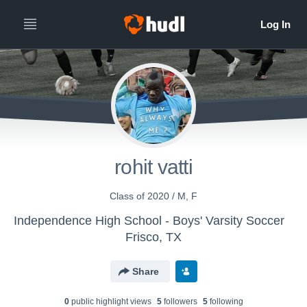
rohit vatti
Class of 2020 / M, F
Independence High School - Boys' Varsity Soccer
Frisco, TX
Share
0
public highlight view
s
5
follower
s
5
following