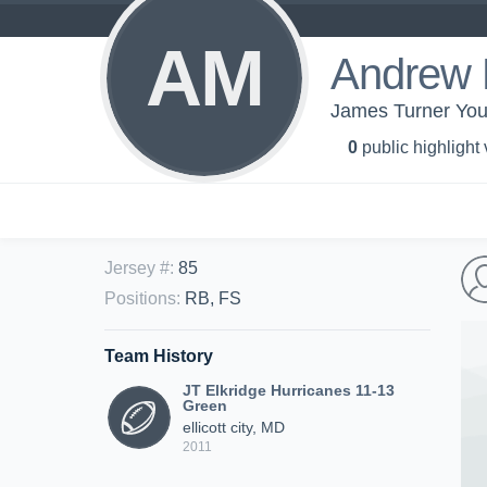
AM
Andrew
James Turner You
0
public highlight
Jersey #
:
85
Positions
:
RB, FS
Team History
JT Elkridge Hurricanes 11-13
Green
ellicott city, MD
2011