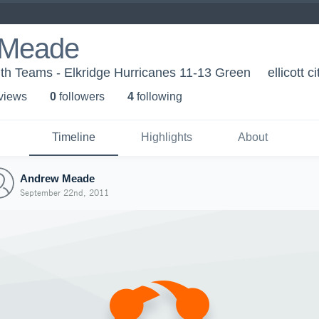
 Meade
th Teams - Elkridge Hurricanes 11-13 Green
ellicott c
 view
s
0
follower
s
4
following
Timeline
Highlights
About
Andrew Meade
September 22nd, 2011