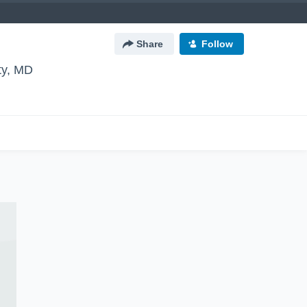
Share
Follow
ity, MD