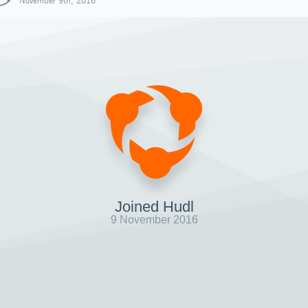
November 9th, 2016
Joined Hudl
9 November 2016