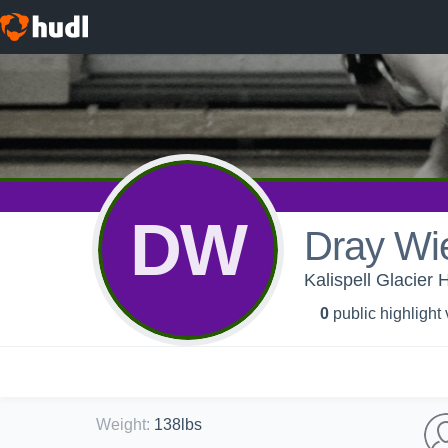
DW
Dray Wie
Kalispell Glacier 
0
public highlight
Weight
:
138lbs