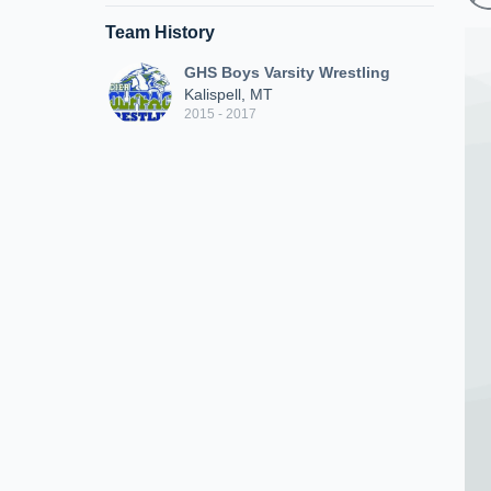
Team History
GHS Boys Varsity Wrestling
Kalispell, MT
2015 - 2017