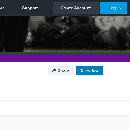
Share
Follow