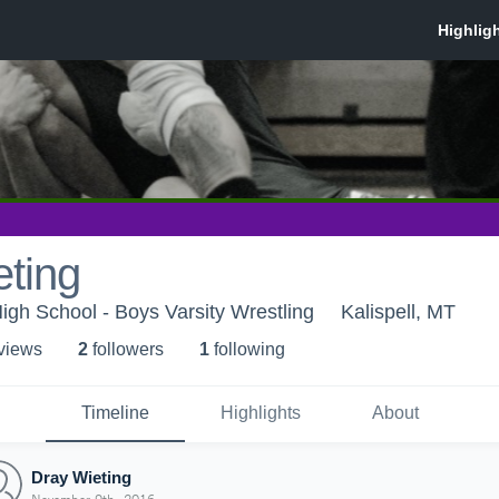
ting
High School - Boys Varsity Wrestling
Kalispell, MT
 view
s
2
follower
s
1
following
Timeline
Highlights
About
Dray Wieting