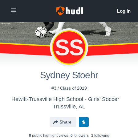
SS
Sydney Stoehr
#3 / Class of 2019
Hewitt-Trussville High School - Girls' Soccer
Trussville, AL
Share
0
public highlight view
s
0
follower
s
1
following