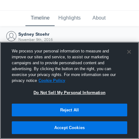
Timeline
Highlights
About
Sydney Stoehr
November 9th, 2016
We process your personal information to measure and
improve our sites and service, to assist our marketing
campaigns and to provide personalised content and
advertising. By clicking the button on the right, you can
exercise your privacy rights. For more information see our
privacy notice
Cookie Policy
Do Not Sell My Personal Information
Reject All
Joined Hudl
Accept Cookies
9 November 2016