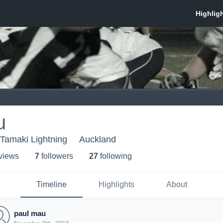
u
- Tamaki Lightning
Auckland
 view
s
7
follower
s
27
following
Timeline
Highlights
About
paul mau