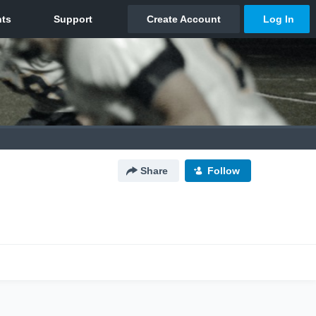
Share
Follow