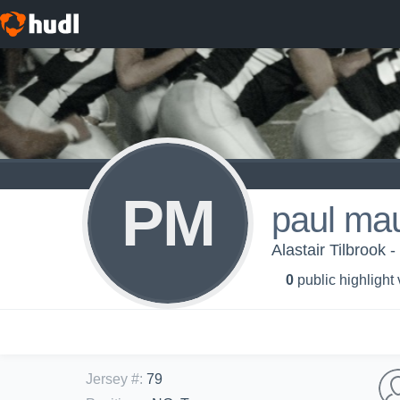
PM
paul ma
Alastair Tilbrook 
0
public highlight
Jersey #
:
79