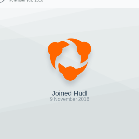
November 9th, 2016
Joined Hudl
9 November 2016