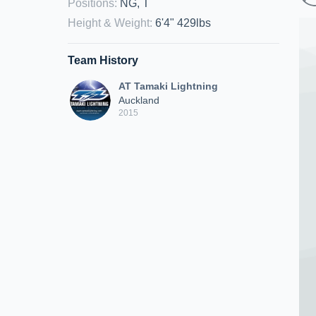
Positions
:
NG, T
Height & Weight
:
6'4" 429lbs
Team History
AT Tamaki Lightning
Auckland
2015