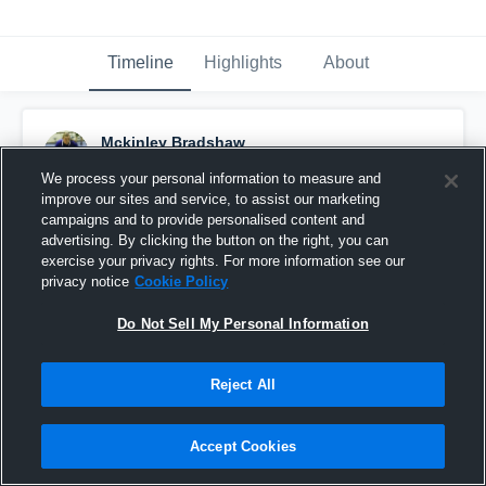
Timeline
Highlights
About
Mckinley Bradshaw
February 4th, 2017
We process your personal information to measure and
improve our sites and service, to assist our marketing
Pinned
campaigns and to provide personalised content and
advertising. By clicking the button on the right, you can
exercise your privacy rights. For more information see our
privacy notice
Cookie Policy
Do Not Sell My Personal Information
Reject All
Accept Cookies