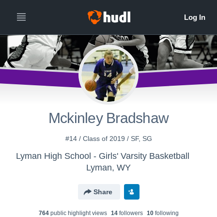
Mckinley Bradshaw
#14 / Class of 2019 / SF, SG
Lyman High School - Girls' Varsity Basketball
Lyman, WY
Share
764
public highlight view
s
14
follower
s
10
following