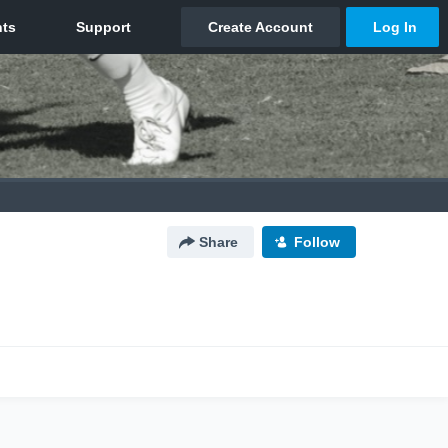
Share
Follow