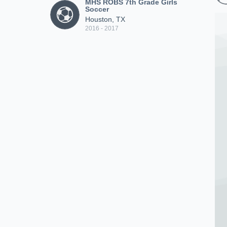
MHS ROBS 7th Grade Girls
Soccer
Houston, TX
2016 - 2017