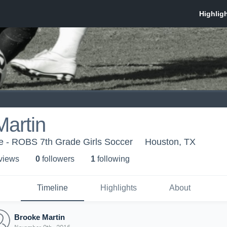
artin
e - ROBS 7th Grade Girls Soccer
Houston, TX
 view
s
0
follower
s
1
following
Timeline
Highlights
About
Brooke Martin