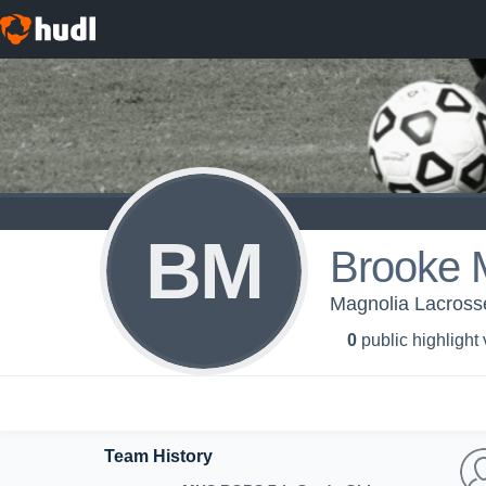
BM
Brooke M
Magnolia Lacross
0
public highlight
Team History