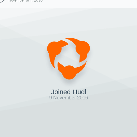
November 9th, 2016
Joined Hudl
9 November 2016