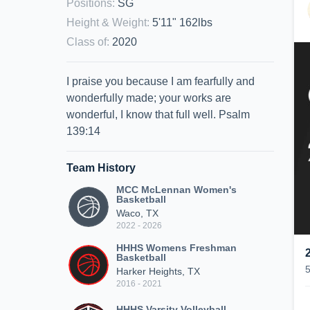
Positions
:
SG
Height & Weight
:
5'11" 162lbs
Class of
:
2020
I praise you because I am fearfully and
wonderfully made; your works are
wonderful, I know that full well. Psalm
139:14
Team History
MCC McLennan Women's
Basketball
Waco, TX
2022 - 2026
HHHS Womens Freshman
Basketball
Harker Heights, TX
2016 - 2021
HHHS Varsity Volleyball