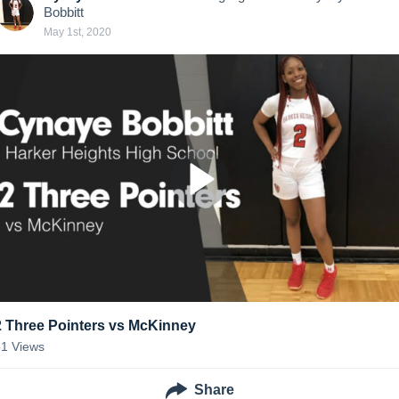
Bobbitt
May 1st, 2020
2 Three Pointers vs McKinney
51
Views
Share