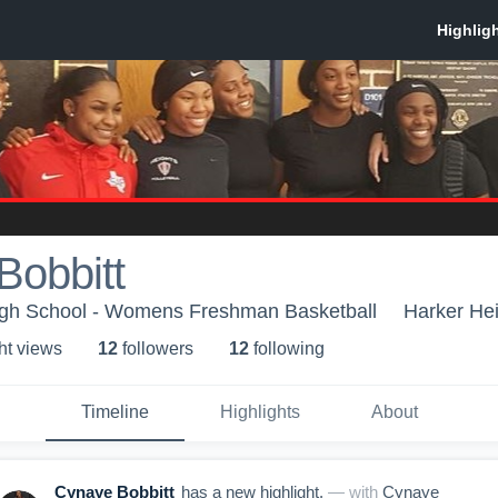
Bobbitt
igh School - Womens Freshman Basketball
Harker Hei
ht view
s
12
follower
s
12
following
Timeline
Highlights
About
Cynaye Bobbitt
has a new highlight.
— with
Cynaye