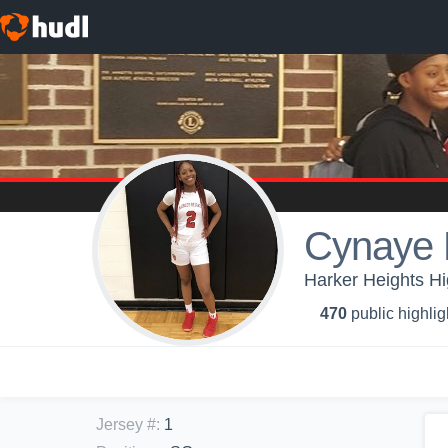
Cynaye 
Harker Heights H
470
public highlig
Jersey #
:
1