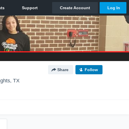
Share
Follow
ghts, TX