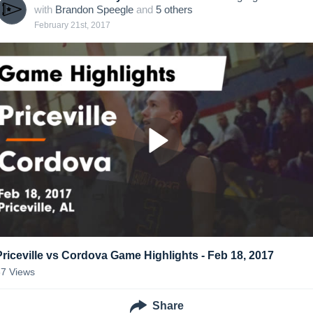
with
Brandon Speegle
and
5
other
s
February 21st, 2017
Priceville vs Cordova Game Highlights - Feb 18, 2017
87
Views
Share