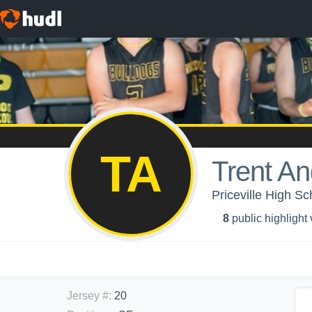
TA
Trent An
Priceville High Sc
8
public highlight
Jersey #
:
20