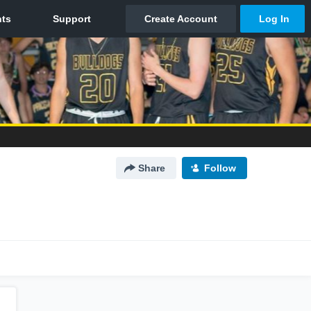
Share
Follow