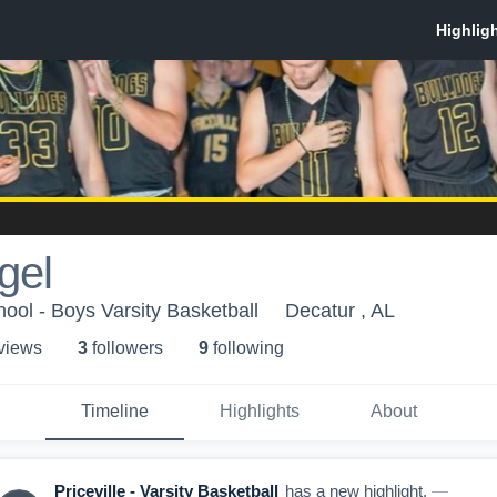
gel
hool - Boys Varsity Basketball
Decatur , AL
 view
s
3
follower
s
9
following
Timeline
Highlights
About
Priceville - Varsity Basketball
has a new highlight.
—