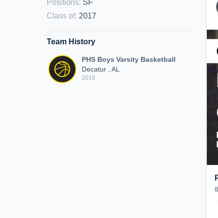
Positions
:
SF
Class of
:
2017
Team History
PHS Boys Varsity Basketball
Decatur , AL
2016