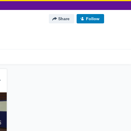
Share
Follow