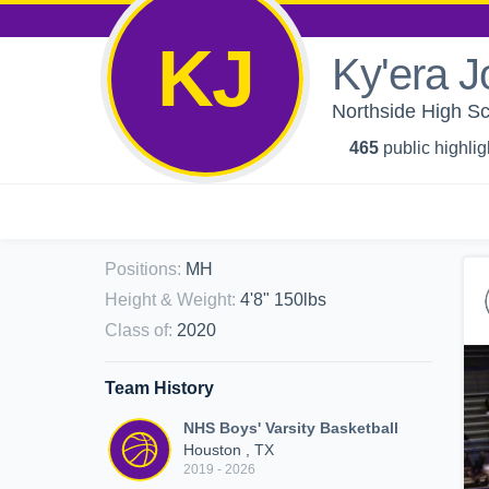
KJ
Ky'era 
Northside High Sch
465
public highlig
Positions
:
MH
Height & Weight
:
4'8" 150lbs
Class of
:
2020
Team History
NHS Boys' Varsity Basketball
Houston , TX
2019 - 2026