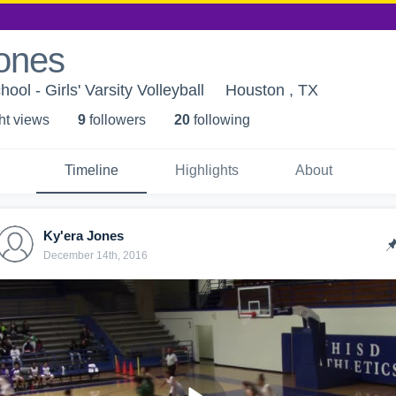
Jones
ool - Girls' Varsity Volleyball
Houston , TX
ht view
s
9
follower
s
20
following
Timeline
Highlights
About
Ky'era Jones
December 14th, 2016