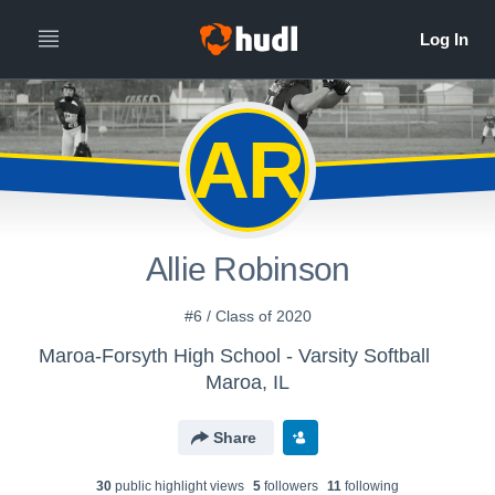
AR
Allie Robinson
#6 / Class of 2020
Maroa-Forsyth High School - Varsity Softball
Maroa, IL
Share
30
public highlight view
s
5
follower
s
11
following