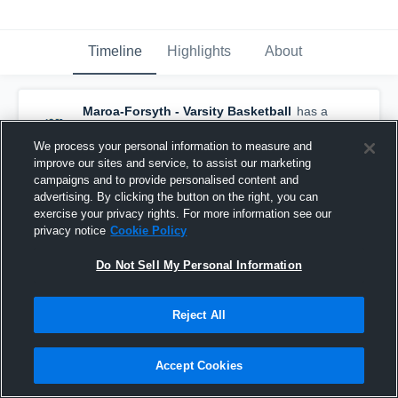
Timeline
Highlights
About
Maroa-Forsyth - Varsity Basketball
has a
new highlight.
— with
Erin Vandevoorde
and
3
other
s
We process your personal information to measure and
February 11th, 2020
improve our sites and service, to assist our marketing
campaigns and to provide personalised content and
advertising. By clicking the button on the right, you can
exercise your privacy rights. For more information see our
privacy notice
Cookie Policy
Do Not Sell My Personal Information
Reject All
Accept Cookies