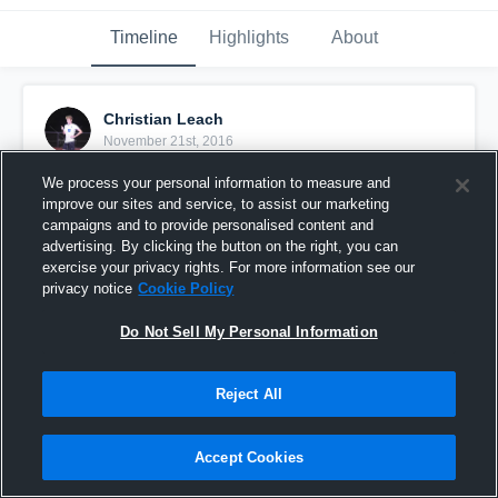
Timeline
Highlights
About
Christian Leach
November 21st, 2016
We process your personal information to measure and
Pinned
improve our sites and service, to assist our marketing
campaigns and to provide personalised content and
advertising. By clicking the button on the right, you can
exercise your privacy rights. For more information see our
privacy notice
Cookie Policy
Do Not Sell My Personal Information
Reject All
Accept Cookies
Leach vs lincoln park academy 3