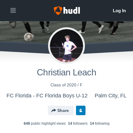
Christian Leach
Class of 2020 / F
FC Florida - FC Florida Boys U-12
Palm City, FL
Share
648
public highlight view
s
14
follower
s
14
following