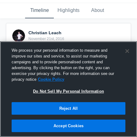
Timeline
Highlights
About
Christian Leach
November 21st, 2016
We process your personal information to measure and
Pinned
improve our sites and service, to assist our marketing
campaigns and to provide personalised content and
advertising. By clicking the button on the right, you can
exercise your privacy rights. For more information see our
privacy notice
Cookie Policy
Do Not Sell My Personal Information
Reject All
Accept Cookies
Leach vs lincoln park academy 3