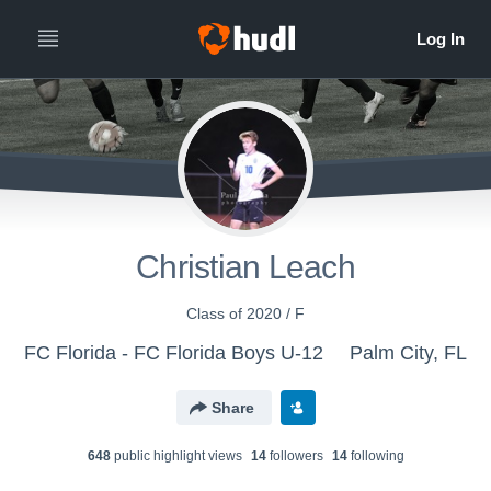
Christian Leach
Class of 2020 / F
FC Florida - FC Florida Boys U-12
Palm City, FL
Share
648
public highlight view
s
14
follower
s
14
following