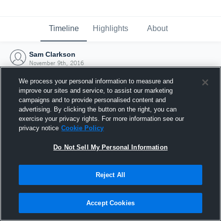
Timeline
Highlights
About
Sam Clarkson
November 9th, 2016
We process your personal information to measure and
improve our sites and service, to assist our marketing
campaigns and to provide personalised content and
advertising. By clicking the button on the right, you can
exercise your privacy rights. For more information see our
privacy notice
Cookie Policy
Do Not Sell My Personal Information
Reject All
Joined Hudl
Accept Cookies
9 November 2016