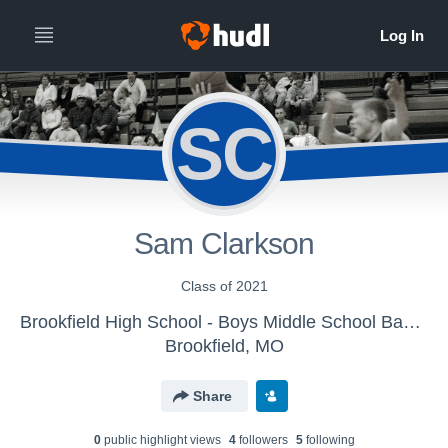
SC
Sam Clarkson
Class of 2021
Brookfield High School - Boys Middle School Basketball
Brookfield, MO
Share
0
public highlight view
s
4
follower
s
5
following