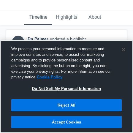
Timeline
Highlights
About
Dp Palmer
updated a highlight.
DP
April 24th, 2017
We process your personal information to measure and
improve our sites and service, to assist our marketing
campaigns and to provide personalised content and
advertising. By clicking the button on the right, you can
exercise your privacy rights. For more information see our
privacy notice
Cookie Policy
Do Not Sell My Personal Information
Reject All
Accept Cookies
Demarcus Palmer