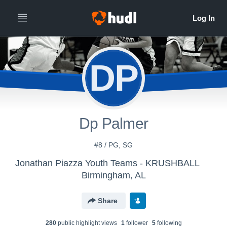
DP
Dp Palmer
#8 / PG, SG
Jonathan Piazza Youth Teams - KRUSHBALL
Birmingham, AL
Share
280
public highlight view
s
1
follower
5
following