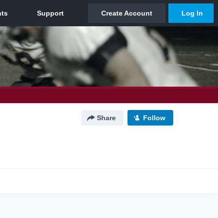
Share
Follow