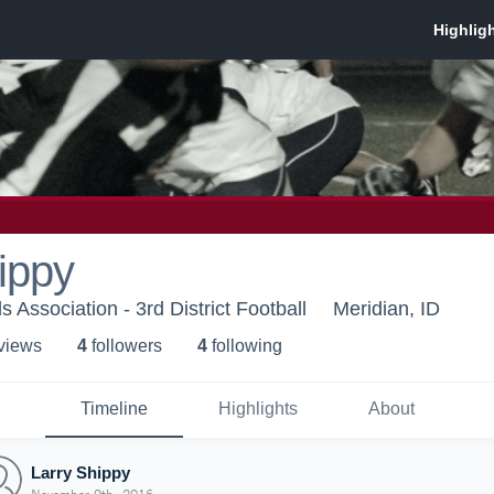
ippy
als Association - 3rd District Football
Meridian, ID
 view
s
4
follower
s
4
following
Timeline
Highlights
About
Larry Shippy