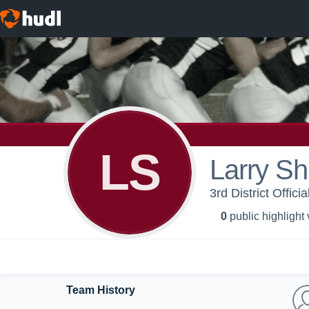
LS
Larry Sh
3rd District Offici
0
public highlight
Team History