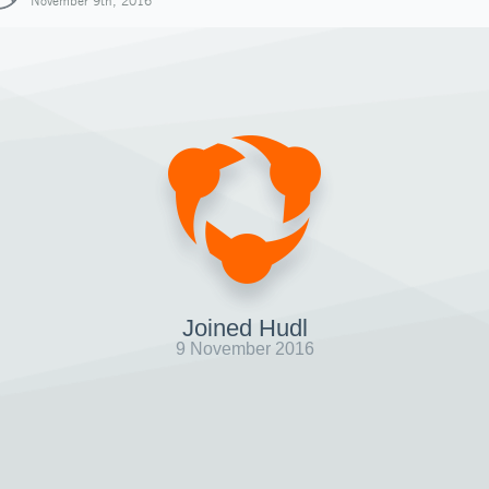
November 9th, 2016
Joined Hudl
9 November 2016