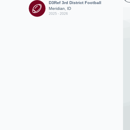
D3Ref 3rd District Football
Meridian, ID
2025 - 2026