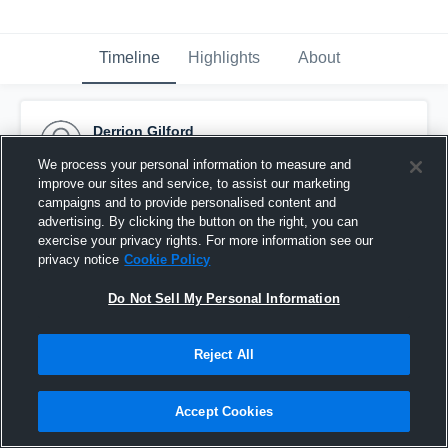
Timeline
Highlights
About
Derrion Gilford
February 3rd, 2017
We process your personal information to measure and
improve our sites and service, to assist our marketing
Pinned
campaigns and to provide personalised content and
advertising. By clicking the button on the right, you can
exercise your privacy rights. For more information see our
privacy notice
Cookie Policy
Do Not Sell My Personal Information
Reject All
Accept Cookies