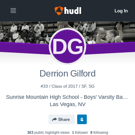
DG
Derrion Gilford
#33 / Class of 2017 / SF, SG
Sunrise Mountain High School - Boys' Varsity Basketball
Las Vegas, NV
Share
363
public highlight view
s
1
follower
8
following