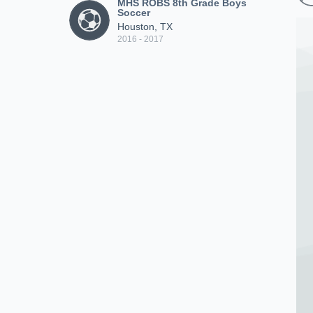
MHS ROBS 8th Grade Boys
Soccer
Houston, TX
2016 - 2017