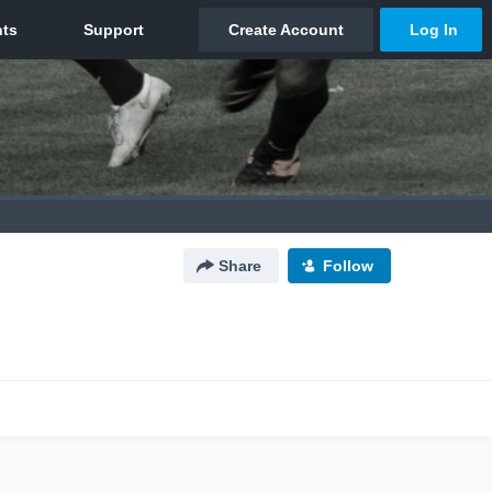
Share
Follow