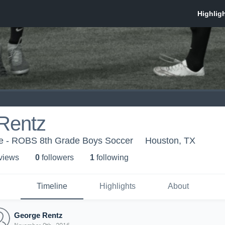
Rentz
e - ROBS 8th Grade Boys Soccer
Houston, TX
 view
s
0
follower
s
1
following
Timeline
Highlights
About
George Rentz