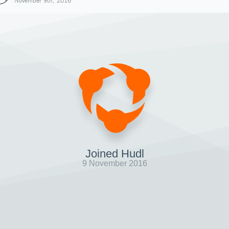
November 9th, 2016
Joined Hudl
9 November 2016