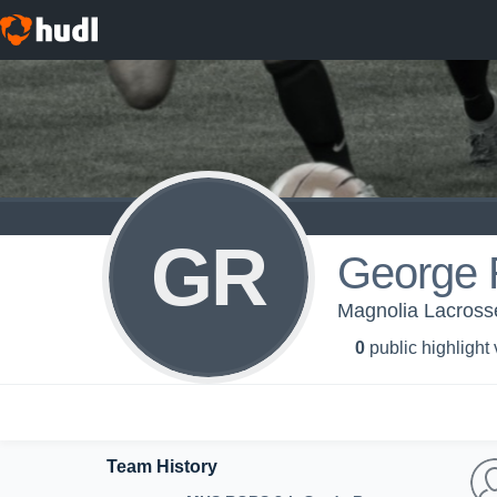
GR
George 
Magnolia Lacross
0
public highlight
Team History