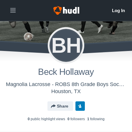
BH
Beck Hollaway
Magnolia Lacrosse - ROBS 8th Grade Boys Soccer
Houston, TX
Share
0
public highlight view
s
0
follower
s
1
following