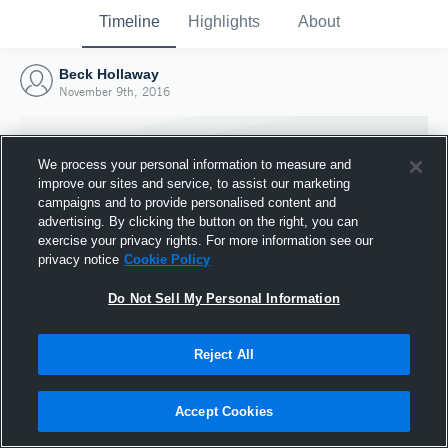
Timeline
Highlights
About
Beck Hollaway
November 9th, 2016
We process your personal information to measure and
improve our sites and service, to assist our marketing
campaigns and to provide personalised content and
advertising. By clicking the button on the right, you can
exercise your privacy rights. For more information see our
privacy notice
Cookie Policy
Do Not Sell My Personal Information
Reject All
Joined Hudl
9 November 2016
Accept Cookies