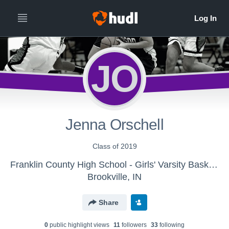
JO
Jenna Orschell
Class of 2019
Franklin County High School - Girls' Varsity Basketball - New
Brookville, IN
Share
0
public highlight view
s
11
follower
s
33
following