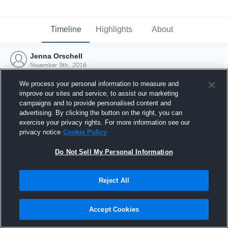
Timeline
Highlights
About
Jenna Orschell
November 9th, 2016
We process your personal information to measure and
improve our sites and service, to assist our marketing
campaigns and to provide personalised content and
advertising. By clicking the button on the right, you can
exercise your privacy rights. For more information see our
privacy notice
Cookie Policy
Do Not Sell My Personal Information
Reject All
Joined Hudl
Accept Cookies
9 November 2016