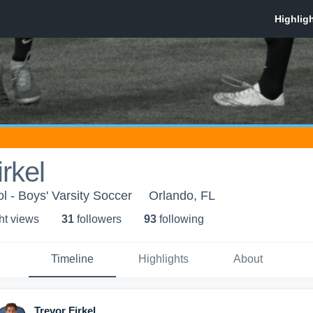
rkel
 - Boys' Varsity Soccer
Orlando, FL
ht view
s
31
follower
s
93
following
Timeline
Highlights
About
Trevor Firkel