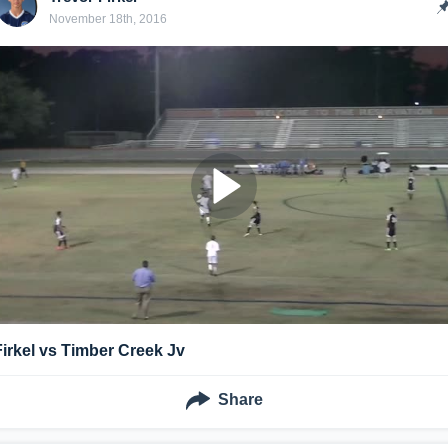
November 18th, 2016
Firkel vs Timber Creek Jv
Share