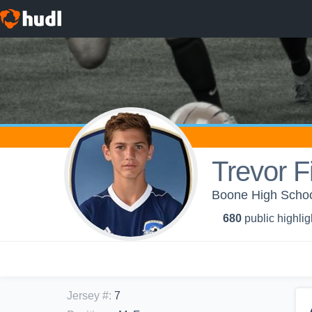
Trevor Fi
Boone High School
680
public highlig
Jersey #
:
7