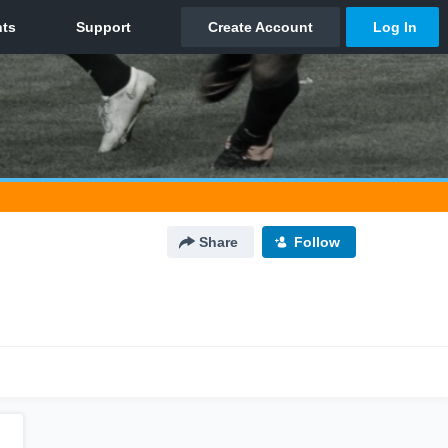
Share
Follow