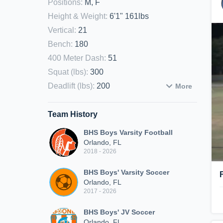
Positions
:
M, F
Height & Weight
:
6'1" 161lbs
Vertical
:
21
Bench
:
180
400 Meter Dash
:
51
Squat (lbs)
:
300
Deadlift (lbs)
:
200
More
Team History
BHS Boys Varsity Football
Orlando, FL
2018 - 2026
BHS Boys' Varsity Soccer
Orlando, FL
2017 - 2026
BHS Boys' JV Soccer
Orlando, FL