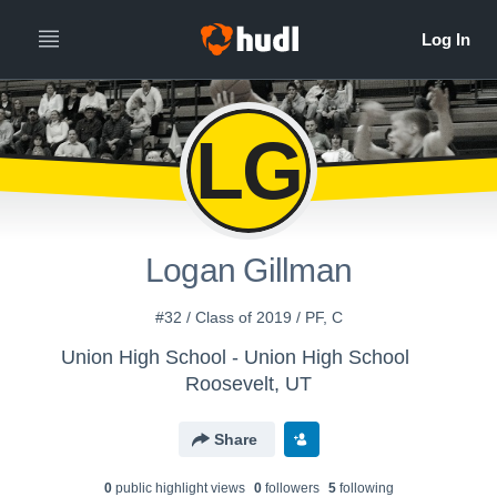
LG
Logan Gillman
#32 / Class of 2019 / PF, C
Union High School - Union High School
Roosevelt, UT
Share
0
public highlight view
s
0
follower
s
5
following