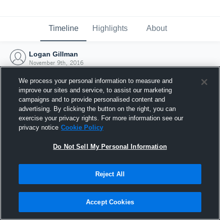
Timeline
Highlights
About
Logan Gillman
November 9th, 2016
We process your personal information to measure and
improve our sites and service, to assist our marketing
campaigns and to provide personalised content and
advertising. By clicking the button on the right, you can
exercise your privacy rights. For more information see our
privacy notice
Cookie Policy
Do Not Sell My Personal Information
Reject All
Joined Hudl
Accept Cookies
9 November 2016