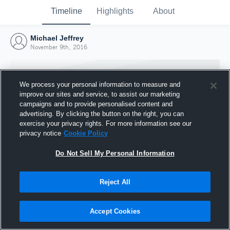
Timeline
Highlights
About
Michael Jeffrey
November 9th, 2016
We process your personal information to measure and
improve our sites and service, to assist our marketing
campaigns and to provide personalised content and
advertising. By clicking the button on the right, you can
exercise your privacy rights. For more information see our
privacy notice
Cookie Policy
Do Not Sell My Personal Information
Reject All
Joined Hudl
9 November 2016
Accept Cookies