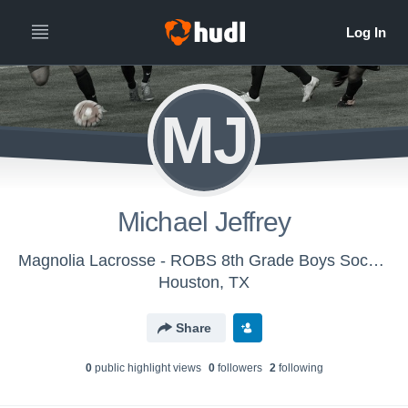
MJ
Michael Jeffrey
Magnolia Lacrosse - ROBS 8th Grade Boys Soccer
Houston, TX
Share
0
public highlight view
s
0
follower
s
2
following