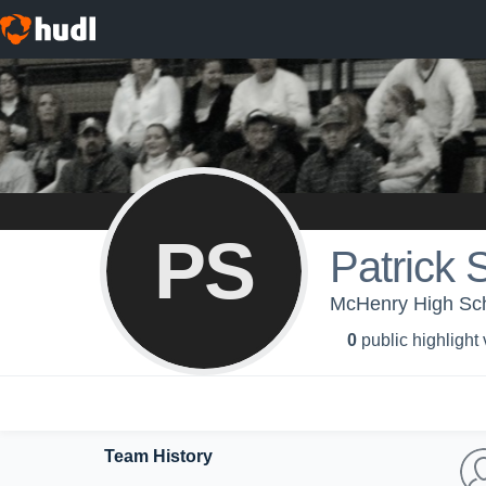
PS
Patrick 
McHenry High Scho
0
public highlight
Team History