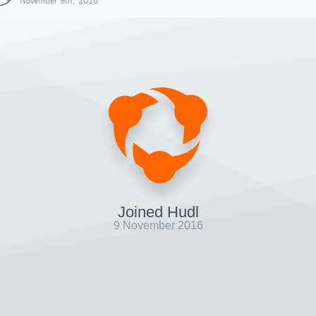
November 9th, 2016
Joined Hudl
9 November 2016