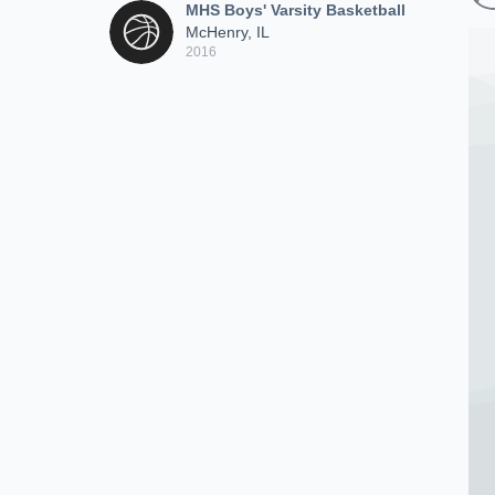
MHS Boys' Varsity Basketball
McHenry, IL
2016