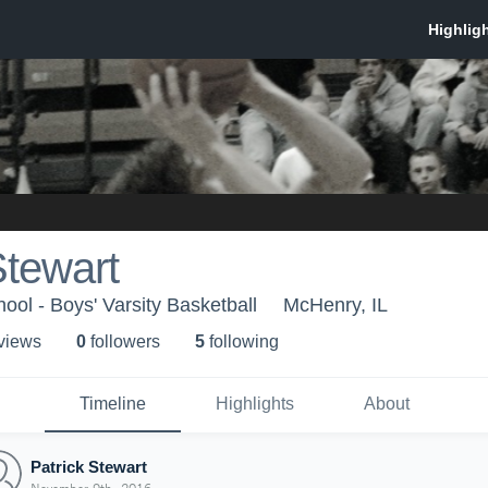
Stewart
ol - Boys' Varsity Basketball
McHenry, IL
 view
s
0
follower
s
5
following
Timeline
Highlights
About
Patrick Stewart