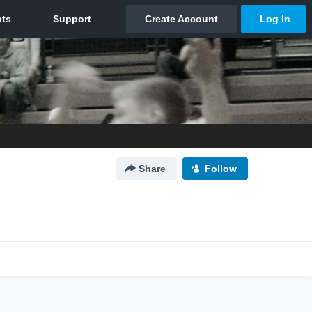
Share
Follow