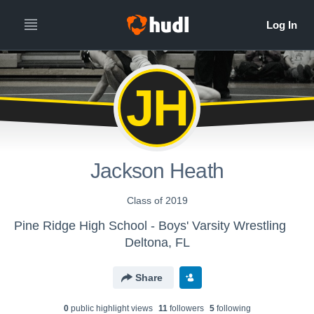
JH
Jackson Heath
Class of 2019
Pine Ridge High School - Boys' Varsity Wrestling
Deltona, FL
Share
0
public highlight view
s
11
follower
s
5
following