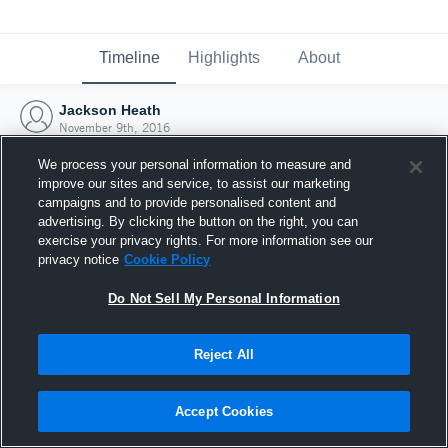
Timeline
Highlights
About
Jackson Heath
November 9th, 2016
We process your personal information to measure and
improve our sites and service, to assist our marketing
campaigns and to provide personalised content and
advertising. By clicking the button on the right, you can
exercise your privacy rights. For more information see our
privacy notice
Cookie Policy
Do Not Sell My Personal Information
Reject All
Joined Hudl
Accept Cookies
9 November 2016