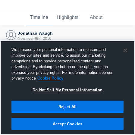
Timeline
Highlights
About
Jonathan Waugh
November 9th, 2016
We process your personal information to measure and
improve our sites and service, to assist our marketing
campaigns and to provide personalised content and
advertising. By clicking the button on the right, you can
exercise your privacy rights. For more information see our
privacy notice
Cookie Policy
Do Not Sell My Personal Information
Reject All
Joined Hudl
Accept Cookies
9 November 2016