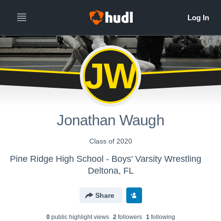
JW
Jonathan Waugh
Class of 2020
Pine Ridge High School - Boys' Varsity Wrestling
Deltona, FL
Share
0
public highlight view
s
2
follower
s
1
following