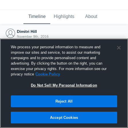
Timeline
Highlights
About
Dimitri Hill
November 9th, 2016
We process your personal information to measure and
improve our sites and service, to assist our marketing
campaigns and to provide personalised content and
advertising. By clicking the button on the right, you can
exercise your privacy rights. For more information see our
privacy notice
Cookie Policy
Do Not Sell My Personal Information
Reject All
Joined Hudl
Accept Cookies
9 November 2016