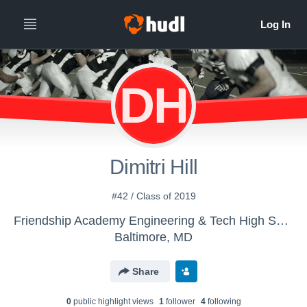
DH
Dimitri Hill
#42 / Class of 2019
Friendship Academy Engineering & Tech High School - Boys' Varsity Football
Baltimore, MD
Share
0
public highlight view
s
1
follower
4
following