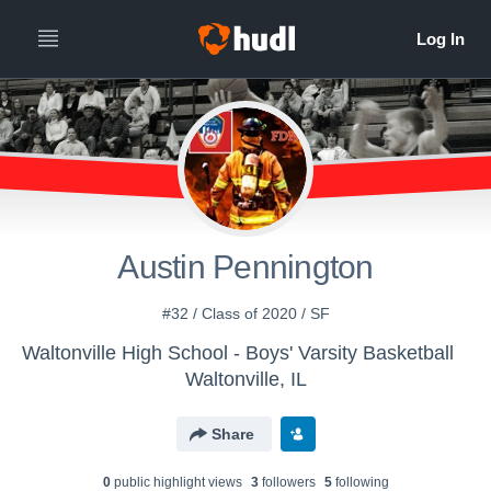
Austin Pennington
#32 / Class of 2020 / SF
Waltonville High School - Boys' Varsity Basketball
Waltonville, IL
Share
0
public highlight view
s
3
follower
s
5
following