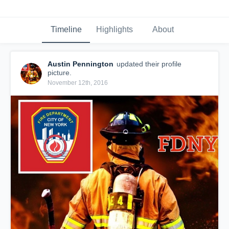
Timeline
Highlights
About
Austin Pennington
updated their profile
picture.
November 12th, 2016