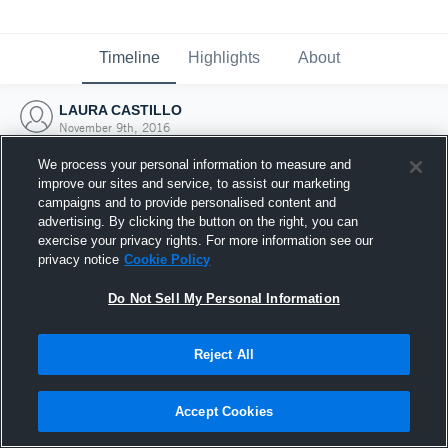
Timeline
Highlights
About
LAURA CASTILLO
November 9th, 2016
We process your personal information to measure and
improve our sites and service, to assist our marketing
campaigns and to provide personalised content and
advertising. By clicking the button on the right, you can
exercise your privacy rights. For more information see our
privacy notice
Cookie Policy
Do Not Sell My Personal Information
Reject All
Joined Hudl
Accept Cookies
9 November 2016