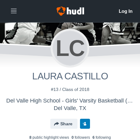
LC
LAURA CASTILLO
#13 / Class of 2018
Del Valle High School - Girls' Varsity Basketball (New)
Del Valle, TX
Share
8
public highlight view
s
0
follower
s
6
following