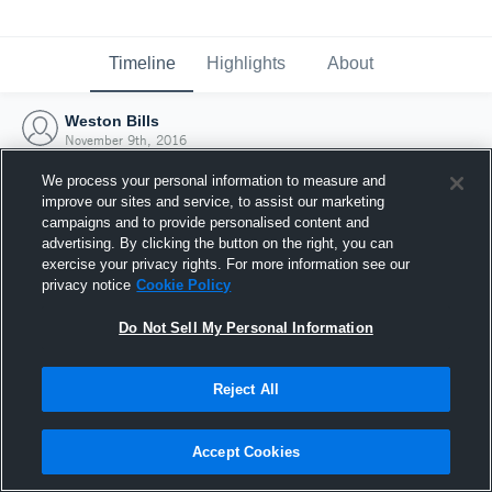
Timeline
Highlights
About
Weston Bills
November 9th, 2016
We process your personal information to measure and
improve our sites and service, to assist our marketing
campaigns and to provide personalised content and
advertising. By clicking the button on the right, you can
exercise your privacy rights. For more information see our
privacy notice
Cookie Policy
Do Not Sell My Personal Information
Reject All
Joined Hudl
Accept Cookies
9 November 2016