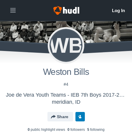
WB
Weston Bills
#4
Joe de Vera Youth Teams - IEB 7th Boys 2017-2018
meridian, ID
Share
0
public highlight view
s
0
follower
s
5
following