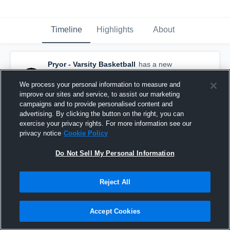
Timeline
Highlights
About
Pryor - Varsity Basketball
has a new
highlight.
— with
Trapper Gilstrap
and
5
other
s
We process your personal information to measure and
February 25th, 2020
improve our sites and service, to assist our marketing
campaigns and to provide personalised content and
advertising. By clicking the button on the right, you can
exercise your privacy rights. For more information see our
privacy notice
Cookie Policy
Do Not Sell My Personal Information
Reject All
Accept Cookies