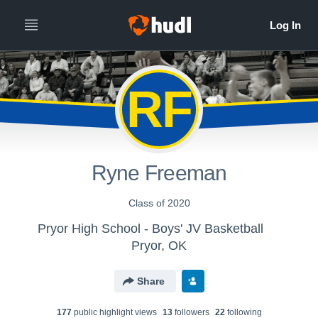
RF
Ryne Freeman
Class of 2020
Pryor High School - Boys' JV Basketball
Pryor, OK
Share
177
public highlight view
s
13
follower
s
22
following