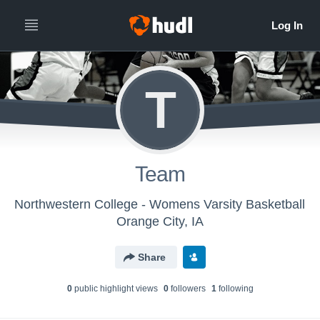
T
Team
Northwestern College - Womens Varsity Basketball
Orange City, IA
Share
0
public highlight view
s
0
follower
s
1
following