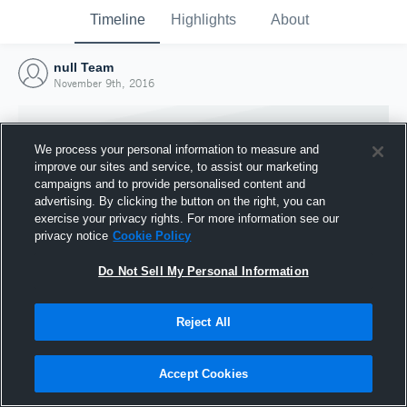
Timeline
Highlights
About
null Team
November 9th, 2016
We process your personal information to measure and
improve our sites and service, to assist our marketing
campaigns and to provide personalised content and
advertising. By clicking the button on the right, you can
exercise your privacy rights. For more information see our
privacy notice
Cookie Policy
Do Not Sell My Personal Information
Reject All
Joined Hudl
9 November 2016
Accept Cookies