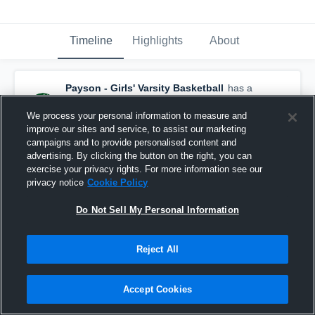
Timeline
Highlights
About
Payson - Girls' Varsity Basketball
has a
new highlight.
— with
Addison Taylor
and
4
other
s
We process your personal information to measure and
March 10th, 2018
improve our sites and service, to assist our marketing
campaigns and to provide personalised content and
advertising. By clicking the button on the right, you can
exercise your privacy rights. For more information see our
privacy notice
Cookie Policy
Do Not Sell My Personal Information
Reject All
Accept Cookies