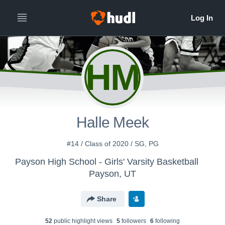
HM
Halle Meek
#14 / Class of 2020 / SG, PG
Payson High School - Girls' Varsity Basketball
Payson, UT
Share
52
public highlight view
s
5
follower
s
6
following