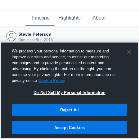
Timeline
Highlights
About
Stevie Peterson
November 9th, 2016
We process your personal information to measure and
improve our sites and service, to assist our marketing
campaigns and to provide personalised content and
advertising. By clicking the button on the right, you can
exercise your privacy rights. For more information see our
privacy notice
Cookie Policy
Do Not Sell My Personal Information
Reject All
Joined Hudl
Accept Cookies
9 November 2016