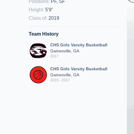
Positions
:
PF, SF
Height
:
5'9"
Class of
:
2019
Team History
CHS Girls Varsity Basketball
Gainesville, GA
2017
CHS Girls Varsity Basketball
Gainesville, GA
2015 - 2017