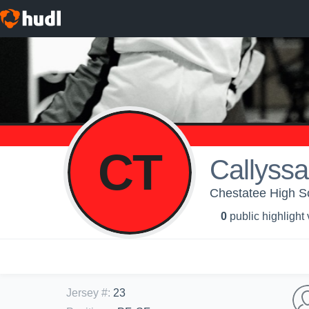
CT
Callyssa
Chestatee High Sch
0
public highlight
Jersey #
:
23