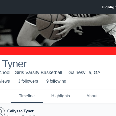
 Tyner
ool - Girls Varsity Basketball
Gainesville, GA
 view
s
3
follower
s
9
following
Timeline
Highlights
About
Callyssa Tyner