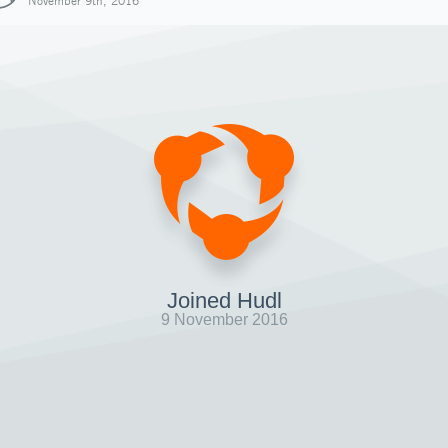
November 9th, 2016
Joined Hudl
9 November 2016