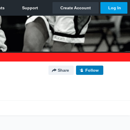
Share
Follow