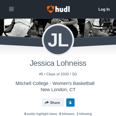
JL
Jessica Lohneiss
#5 / Class of 2020 / SG
Mitchell College - Women's Basketball
New London, CT
Share
0
public highlight view
s
0
follower
s
1
following