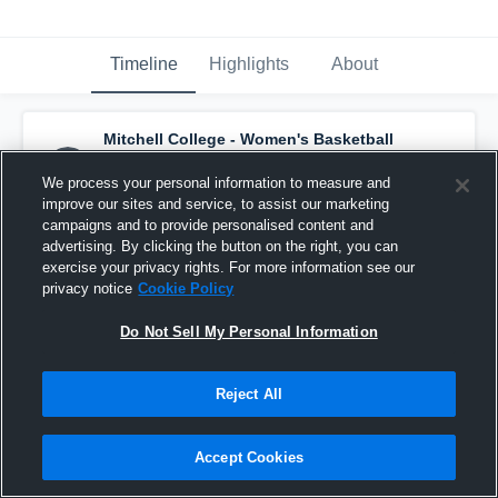
Timeline
Highlights
About
Mitchell College - Women's Basketball
has an updated highlight.
— with
Suzanne
Vachon
and
4
other
s
We process your personal information to measure and
January 24th, 2017
improve our sites and service, to assist our marketing
campaigns and to provide personalised content and
advertising. By clicking the button on the right, you can
exercise your privacy rights. For more information see our
privacy notice
Cookie Policy
Do Not Sell My Personal Information
Reject All
Accept Cookies