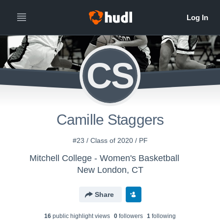
CS
Camille Staggers
#23 / Class of 2020 / PF
Mitchell College - Women's Basketball
New London, CT
Share
16
public highlight view
s
0
follower
s
1
following