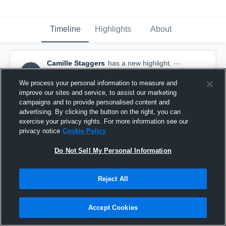
Timeline
Highlights
About
Camille Staggers
has a new highlight.
—
CS
with
Camille Staggers
May 13th, 2017
We process your personal information to measure and
improve our sites and service, to assist our marketing
campaigns and to provide personalised content and
advertising. By clicking the button on the right, you can
exercise your privacy rights. For more information see our
privacy notice
Cookie Policy
Do Not Sell My Personal Information
Reject All
Accept Cookies
Season Recap: Camille Staggers 2016-2017