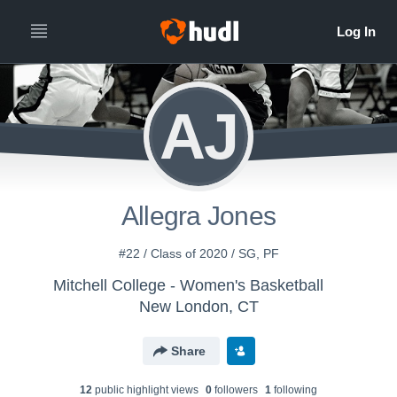
AJ
Allegra Jones
#22 / Class of 2020 / SG, PF
Mitchell College - Women's Basketball
New London, CT
Share
12
public highlight view
s
0
follower
s
1
following