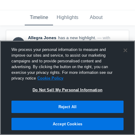
Timeline
Highlights
About
Allegra Jones
has a new highlight.
— with
AJ
Allegra Jones
May 13th, 2017
We process your personal information to measure and
improve our sites and service, to assist our marketing
campaigns and to provide personalised content and
advertising. By clicking the button on the right, you can
exercise your privacy rights. For more information see our
privacy notice
Cookie Policy
Do Not Sell My Personal Information
Reject All
Accept Cookies
Season Recap: Allegra Jones 2016-2017