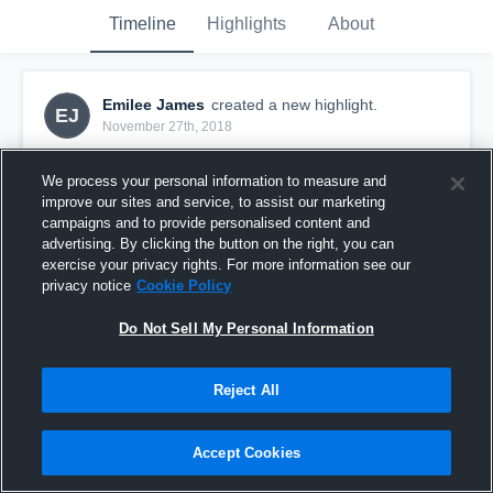
Timeline
Highlights
About
Emilee James
created a new highlight.
EJ
November 27th, 2018
We process your personal information to measure and
improve our sites and service, to assist our marketing
campaigns and to provide personalised content and
advertising. By clicking the button on the right, you can
exercise your privacy rights. For more information see our
privacy notice
Cookie Policy
Do Not Sell My Personal Information
Reject All
hit- new waverly
Accept Cookies
19
Views