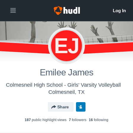
EJ
Emilee James
Colmesneil High School - Girls' Varsity Volleyball
Colmesneil, TX
Share
187
public highlight view
s
7
follower
s
16
following