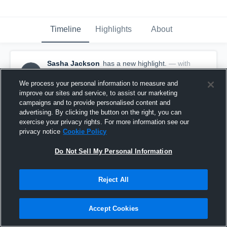
Timeline
Highlights
About
Sasha Jackson
has a new highlight.
— with
SJ
Sasha Jackson
May 8th, 2018
We process your personal information to measure and
improve our sites and service, to assist our marketing
campaigns and to provide personalised content and
advertising. By clicking the button on the right, you can
exercise your privacy rights. For more information see our
privacy notice
Cookie Policy
Do Not Sell My Personal Information
Reject All
Accept Cookies
4 Steals vs Helen Cox