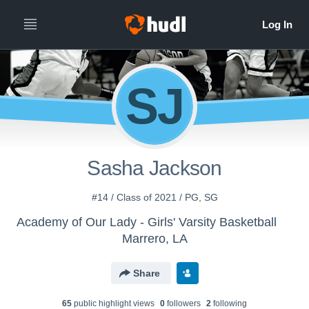
SJ
Sasha Jackson
#14 / Class of 2021 / PG, SG
Academy of Our Lady - Girls' Varsity Basketball
Marrero, LA
Share
65
public highlight view
s
0
follower
s
2
following