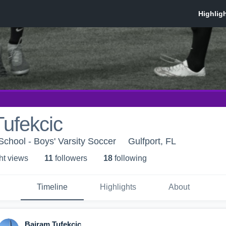
ufekcic
chool - Boys' Varsity Soccer
Gulfport, FL
ht view
s
11
follower
s
18
following
Timeline
Highlights
About
Bajram Tufekcic