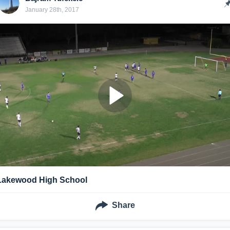
January 28th, 2017
Lakewood High School
Share