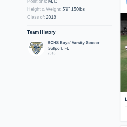
Positions
:
M, D
Height & Weight
:
5'9" 150lbs
Class of
:
2018
Team History
BCHS Boys' Varsity Soccer
Gulfport, FL
2016