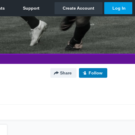
Share
Follow