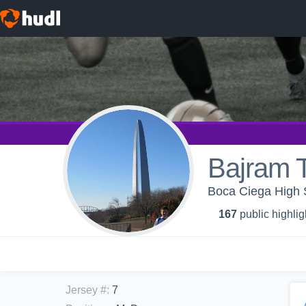
Bajram T
Boca Ciega High S
167
public highlig
Jersey #
:
7