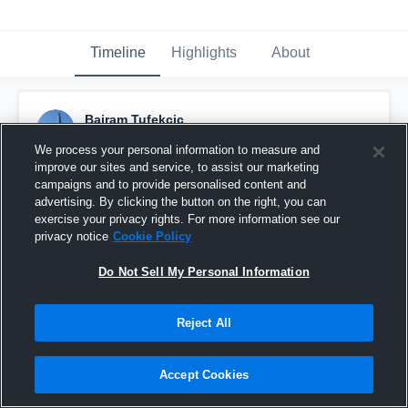
Timeline
Highlights
About
Bajram Tufekcic
January 28th, 2017
We process your personal information to measure and
improve our sites and service, to assist our marketing
Pinned
campaigns and to provide personalised content and
advertising. By clicking the button on the right, you can
exercise your privacy rights. For more information see our
privacy notice
Cookie Policy
Do Not Sell My Personal Information
Reject All
Accept Cookies