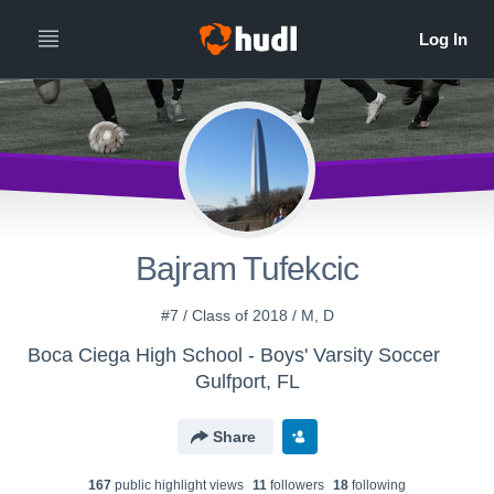
Bajram Tufekcic
#7 / Class of 2018 / M, D
Boca Ciega High School - Boys' Varsity Soccer
Gulfport, FL
Share
167
public highlight view
s
11
follower
s
18
following