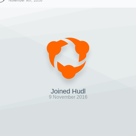
November 9th, 2016
Joined Hudl
9 November 2016