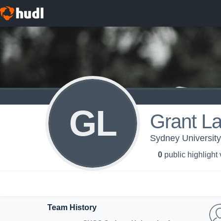
GL
Grant L
Sydney University
0
public highlight
Team History