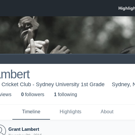
ambert
 Cricket Club - Sydney University 1st Grade
Sydney, 
 view
s
0
follower
s
1
following
Timeline
Highlights
About
Grant Lambert