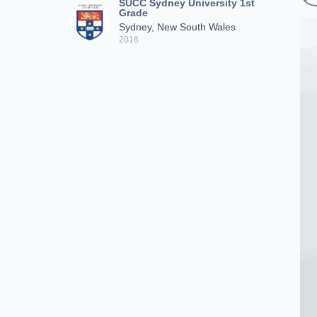
SUCC Sydney University 1st
Grade
Sydney, New South Wales
2016