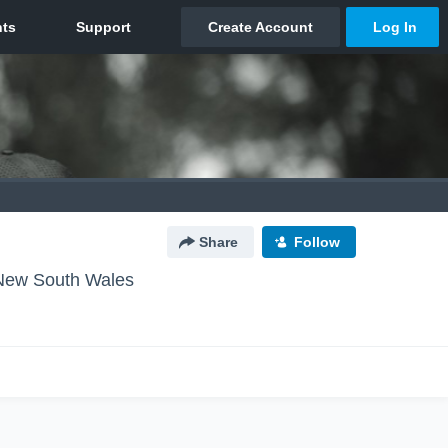
Share
Follow
New South Wales