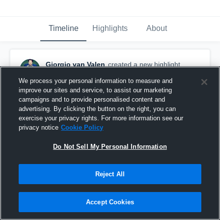
Timeline
Highlights
About
Giorgio van Valen
created a new highlight.
May 13th, 2025
We process your personal information to measure and
improve our sites and service, to assist our marketing
campaigns and to provide personalised content and
advertising. By clicking the button on the right, you can
exercise your privacy rights. For more information see our
privacy notice
Cookie Policy
Do Not Sell My Personal Information
Reject All
Accept Cookies
MAASTRICHT WILDCATS SFC 1