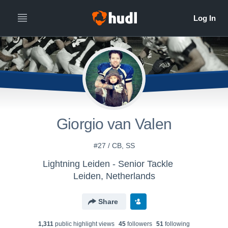
Giorgio van Valen
#27 / CB, SS
Lightning Leiden - Senior Tackle
Leiden, Netherlands
Share
1,311
public highlight view
s
45
follower
s
51
following