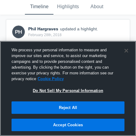
Timeline
Highlights
About
Phil Hargraves
updated a highlight.
PH
February 28th, 2018
We process your personal information to measure and
improve our sites and service, to assist our marketing
campaigns and to provide personalised content and
advertising. By clicking the button on the right, you can
exercise your privacy rights. For more information see our
privacy notice
Cookie Policy
Do Not Sell My Personal Information
Reject All
Practice Game 22_02_18
Accept Cookies
15
Views