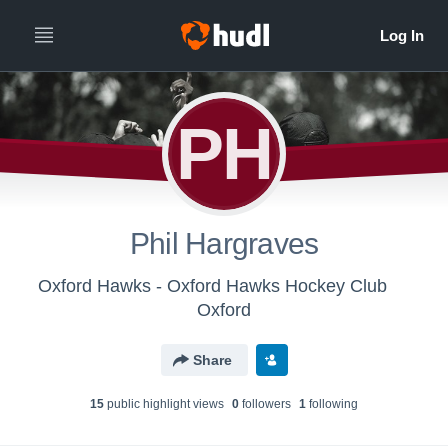
PH
Phil Hargraves
Oxford Hawks - Oxford Hawks Hockey Club
Oxford
Share
15
public highlight view
s
0
follower
s
1
following