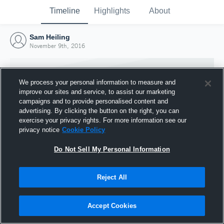
Timeline
Highlights
About
Sam Heiling
November 9th, 2016
We process your personal information to measure and
improve our sites and service, to assist our marketing
campaigns and to provide personalised content and
advertising. By clicking the button on the right, you can
exercise your privacy rights. For more information see our
privacy notice
Cookie Policy
Do Not Sell My Personal Information
Reject All
Joined Hudl
9 November 2016
Accept Cookies