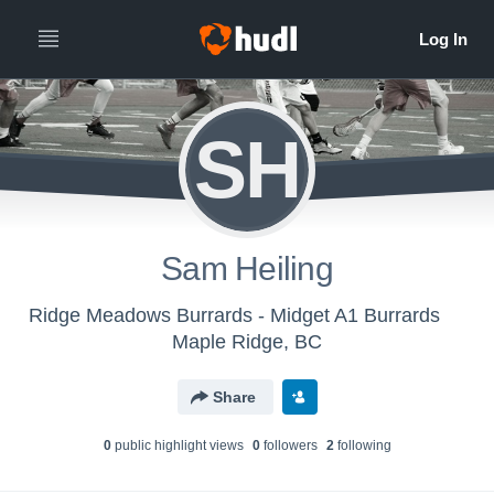
SH
Sam Heiling
Ridge Meadows Burrards - Midget A1 Burrards
Maple Ridge, BC
Share
0
public highlight view
s
0
follower
s
2
following