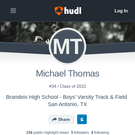
MT
Michael Thomas
#34 / Class of 2022
Brandeis High School - Boys' Varsity Track & Field
San Antonio, TX
Share
156
public highlight view
s
5
follower
s
6
following