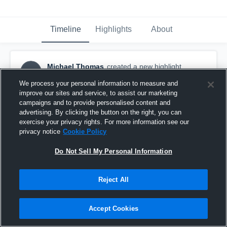
Timeline
Highlights
About
Michael Thomas
created a new highlight.
MT
March 13th, 2020
We process your personal information to measure and
improve our sites and service, to assist our marketing
campaigns and to provide personalised content and
advertising. By clicking the button on the right, you can
exercise your privacy rights. For more information see our
privacy notice
Cookie Policy
Do Not Sell My Personal Information
Reject All
Accept Cookies
Brandeis Open