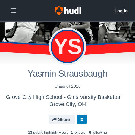
YS
Yasmin Strausbaugh
Class of 2018
Grove City High School - Girls Varsity Basketball
Grove City, OH
Share
13
public highlight view
s
1
follower
6
following