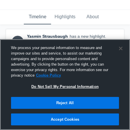
Timeline
Highlights
About
Yasmin Strausbaugh
has a new highlight.
YS
— with
Yasmin Strausbaugh
December 18th, 2017
We process your personal information to measure and
improve our sites and service, to assist our marketing
campaigns and to provide personalised content and
advertising. By clicking the button on the right, you can
exercise your privacy rights. For more information see our
privacy notice
Cookie Policy
Do Not Sell My Personal Information
Reject All
Accept Cookies
3 Steals vs Darby